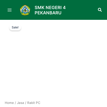
Skip
SMK NEGERI 4
to
PEKANBARU
content
Original
Current
Rakit
price
price
Sale!
PC
was:
is:
quantity
Rp150.000.
Rp130.000.
Home
/
Jasa
/ Rakit PC