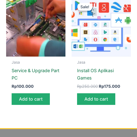
price
price
Sale!
Sale!
was:
is:
Rp250.000.
Rp175.0
Jasa
Jasa
Service & Upgrade Part
Install OS Aplikasi
PC
Games
Rp
100.000
Rp
250.000
Rp
175.000
Add to cart
Add to cart