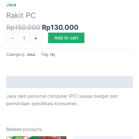
Jasa
Rakit PC
Rp
150.000
Rp
130.000
-
+
Add to cart
Category:
Jasa
Tag:
tkj
Description
Jasa rakit personal computer (PC) sesuai budget dan
permintaan spesifikasi konsumen.
Related products
Original
Current