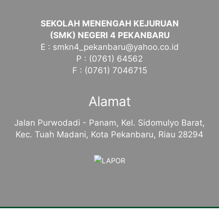
SEKOLAH MENENGAH KEJURUAN
(SMK) NEGERI 4 PEKANBARU
E : smkn4_pekanbaru@yahoo.co.id
P : (0761) 64562
F : (0761) 7046715
Alamat
Jalan Purwodadi - Panam, Kel. Sidomulyo Barat,
Kec. Tuah Madani, Kota Pekanbaru, Riau 28294